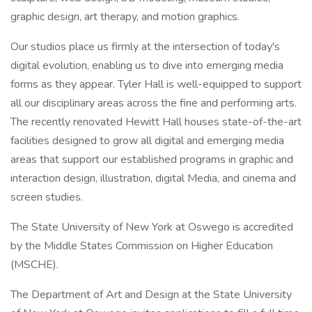
graphic design, art therapy, and motion graphics.
Our studios place us firmly at the intersection of today's
digital evolution, enabling us to dive into emerging media
forms as they appear. Tyler Hall is well-equipped to support
all our disciplinary areas across the fine and performing arts.
The recently renovated Hewitt Hall houses state-of-the-art
facilities designed to grow all digital and emerging media
areas that support our established programs in graphic and
interaction design, illustration, digital Media, and cinema and
screen studies.
The State University of New York at Oswego is accredited
by the Middle States Commission on Higher Education
(MSCHE).
The Department of Art and Design at the State University