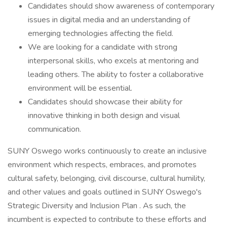
Candidates should show awareness of contemporary
issues in digital media and an understanding of
emerging technologies affecting the field.
We are looking for a candidate with strong
interpersonal skills, who excels at mentoring and
leading others. The ability to foster a collaborative
environment will be essential.
Candidates should showcase their ability for
innovative thinking in both design and visual
communication.
SUNY Oswego works continuously to create an inclusive
environment which respects, embraces, and promotes
cultural safety, belonging, civil discourse, cultural humility,
and other values and goals outlined in SUNY Oswego's
Strategic Diversity and Inclusion Plan . As such, the
incumbent is expected to contribute to these efforts and