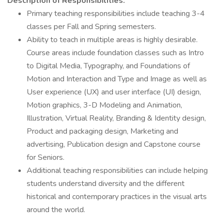
Description of Responsibilities:
Primary teaching responsibilities include teaching 3-4
classes per Fall and Spring semesters.
Ability to teach in multiple areas is highly desirable.
Course areas include foundation classes such as Intro
to Digital Media, Typography, and Foundations of
Motion and Interaction and Type and Image as well as
User experience (UX) and user interface (UI) design,
Motion graphics, 3-D Modeling and Animation,
Illustration, Virtual Reality, Branding & Identity design,
Product and packaging design, Marketing and
advertising, Publication design and Capstone course
for Seniors.
Additional teaching responsibilities can include helping
students understand diversity and the different
historical and contemporary practices in the visual arts
around the world.