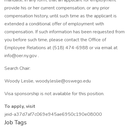
mandate, in any form, that an applicant for employment
provide his or her current compensation, or any prior
compensation history, until such time as the applicant is
extended a conditional offer of employment with
compensation. If such information has been requested from
you before such time, please contact the Office of
Employee Relations at (518) 474-6988 or via email at
info@oer.ny.gov .
Search Chair:
Woody Leslie, woody.leslie@oswego.edu
Visa sponsorship is not available for this position.
To apply, visit
jeid-a37d7af7c069e945ae6950c190e08000
Job Tags