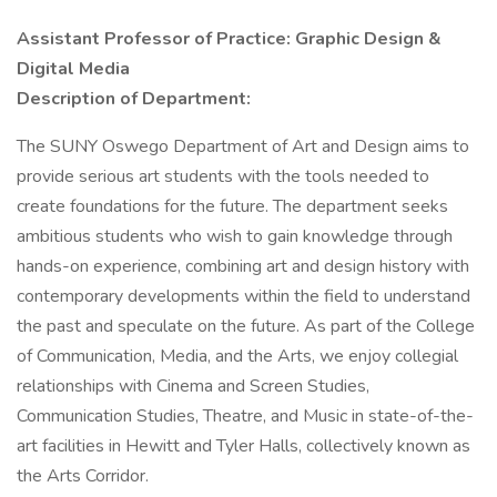
Assistant Professor of Practice: Graphic Design &
Digital Media
Description of Department:
The SUNY Oswego Department of Art and Design aims to
provide serious art students with the tools needed to
create foundations for the future. The department seeks
ambitious students who wish to gain knowledge through
hands-on experience, combining art and design history with
contemporary developments within the field to understand
the past and speculate on the future. As part of the College
of Communication, Media, and the Arts, we enjoy collegial
relationships with Cinema and Screen Studies,
Communication Studies, Theatre, and Music in state-of-the-
art facilities in Hewitt and Tyler Halls, collectively known as
the Arts Corridor.