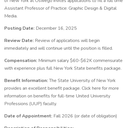
of New York at Oswego invites applications to fill a full time
Assistant Professor of Practice: Graphic Design & Digital
Media.
Posting Date:
December 16, 2025
Review Date:
Review of applications will begin
immediately and will continue until the position is filled.
Compensation:
Minimum salary $60-$62K commensurate
with experience plus full New York State benefits package.
Benefit Information:
The State University of New York
provides an excellent benefit package. Click here for more
information on benefits for full-time United University
Professions (UUP) faculty.
Date of Appointment:
Fall 2026 (or date of obligation)