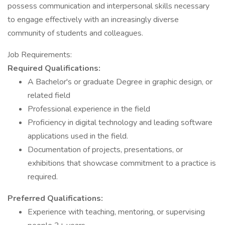
possess communication and interpersonal skills necessary
to engage effectively with an increasingly diverse
community of students and colleagues.
Job Requirements:
Required Qualifications:
A Bachelor's or graduate Degree in graphic design, or
related field
Professional experience in the field
Proficiency in digital technology and leading software
applications used in the field.
Documentation of projects, presentations, or
exhibitions that showcase commitment to a practice is
required.
Preferred Qualifications:
Experience with teaching, mentoring, or supervising