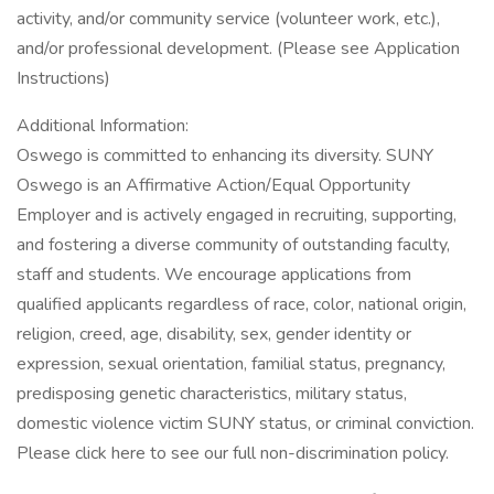
activity, and/or community service (volunteer work, etc.),
and/or professional development. (Please see Application
Instructions)
Additional Information:
Oswego is committed to enhancing its diversity. SUNY
Oswego is an Affirmative Action/Equal Opportunity
Employer and is actively engaged in recruiting, supporting,
and fostering a diverse community of outstanding faculty,
staff and students. We encourage applications from
qualified applicants regardless of race, color, national origin,
religion, creed, age, disability, sex, gender identity or
expression, sexual orientation, familial status, pregnancy,
predisposing genetic characteristics, military status,
domestic violence victim SUNY status, or criminal conviction.
Please click here to see our full non-discrimination policy.