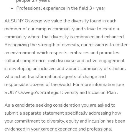
people 2+ years
Professional experience in the field 3+ year
At SUNY Oswego we value the diversity found in each
member of our campus community and strive to create a
community where that diversity is embraced and enhanced.
Recognizing the strength of diversity, our mission is to foster
an environment which respects, embraces and promotes
cultural competence, civil discourse and active engagement
in developing an inclusive and vibrant community of scholars
who act as transformational agents of change and
responsible citizens of the world. For more information see
SUNY Oswego's Strategic Diversity and Inclusion Plan .
As a candidate seeking consideration you are asked to
submit a separate statement specifically addressing how
your commitment to diversity, equity and inclusion has been
evidenced in your career experience and professional