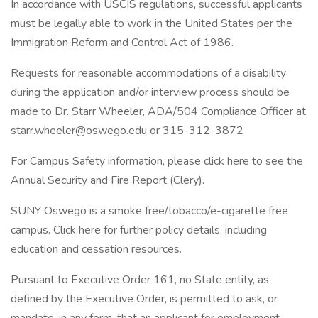
In accordance with USCIS regulations, successful applicants
must be legally able to work in the United States per the
Immigration Reform and Control Act of 1986.
Requests for reasonable accommodations of a disability
during the application and/or interview process should be
made to Dr. Starr Wheeler, ADA/504 Compliance Officer at
starr.wheeler@oswego.edu or 315-312-3872
For Campus Safety information, please click here to see the
Annual Security and Fire Report (Clery).
SUNY Oswego is a smoke free/tobacco/e-cigarette free
campus. Click here for further policy details, including
education and cessation resources.
Pursuant to Executive Order 161, no State entity, as
defined by the Executive Order, is permitted to ask, or