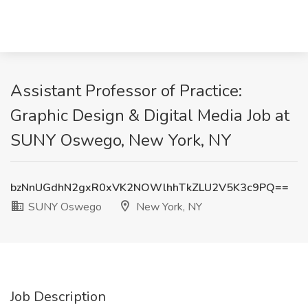
Assistant Professor of Practice:
Graphic Design & Digital Media Job at
SUNY Oswego, New York, NY
bzNnUGdhN2gxR0xVK2NOWlhhTkZLU2V5K3c9PQ==
SUNY Oswego
New York, NY
Job Description