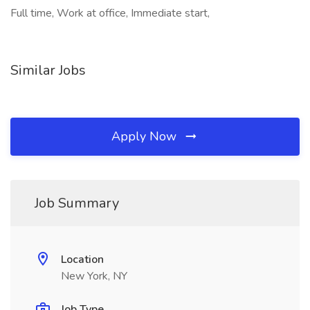
Full time, Work at office, Immediate start,
Similar Jobs
Apply Now
Job Summary
Location
New York, NY
Job Type