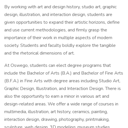
By working with art and design history, studio art, graphic
design, illustration, and interaction design, students are
given opportunities to expand their artistic horizons, define
and use current methodologies, and firmly grasp the
importance of their work in multiple aspects of modern
society. Students and faculty boldly explore the tangible
and the rhetorical dimensions of art.
At Oswego, students can elect degree programs that
include the Bachelor of Arts (B.A.) and Bachelor of Fine Arts
(B.F.A.) in Fine Arts with degree areas including Studio Art,
Graphic Design, Illustration, and Interaction Design. There is
also the opportunity to earn a minor in various art and
design-related areas. We offer a wide range of courses in
multimedia, illustration, art history, ceramics, painting,
interaction design, drawing, photography, printmaking,
sculpture, web design, 3D modeling, museum studies,