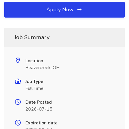
Apply Now
Job Summary
Location
Beavercreek, OH
Job Type
Full Time
Date Posted
2026-07-15
Expiration date