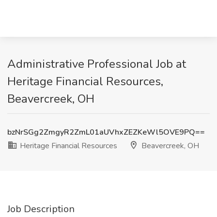
Administrative Professional Job at
Heritage Financial Resources,
Beavercreek, OH
bzNrSGg2ZmgyR2ZmL01aUVhxZEZKeWl5OVE9PQ==
Heritage Financial Resources
Beavercreek, OH
Job Description