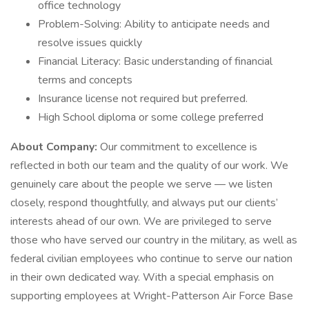
office technology
Problem-Solving: Ability to anticipate needs and
resolve issues quickly
Financial Literacy: Basic understanding of financial
terms and concepts
Insurance license not required but preferred.
High School diploma or some college preferred
About Company:
Our commitment to excellence is
reflected in both our team and the quality of our work. We
genuinely care about the people we serve — we listen
closely, respond thoughtfully, and always put our clients’
interests ahead of our own. We are privileged to serve
those who have served our country in the military, as well as
federal civilian employees who continue to serve our nation
in their own dedicated way. With a special emphasis on
supporting employees at Wright-Patterson Air Force Base