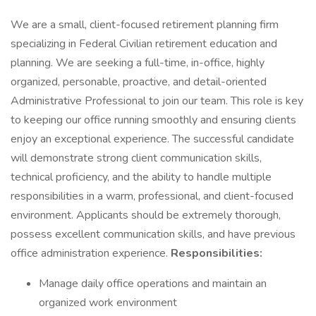
We are a small, client-focused retirement planning firm
specializing in Federal Civilian retirement education and
planning. We are seeking a full-time, in-office, highly
organized, personable, proactive, and detail-oriented
Administrative Professional to join our team. This role is key
to keeping our office running smoothly and ensuring clients
enjoy an exceptional experience. The successful candidate
will demonstrate strong client communication skills,
technical proficiency, and the ability to handle multiple
responsibilities in a warm, professional, and client-focused
environment. Applicants should be extremely thorough,
possess excellent communication skills, and have previous
office administration experience.
Responsibilities:
Manage daily office operations and maintain an
organized work environment