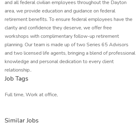
and all federal civilian employees throughout the Dayton
area, we provide education and guidance on federal
retirement benefits. To ensure federal employees have the
clarity and confidence they deserve, we offer free
workshops with complimentary follow-up retirement
planning. Our team is made up of two Series 65 Advisors
and two licensed life agents, bringing a blend of professional
knowledge and personal dedication to every client
relationship..
Job Tags
Full time, Work at office,
Similar Jobs