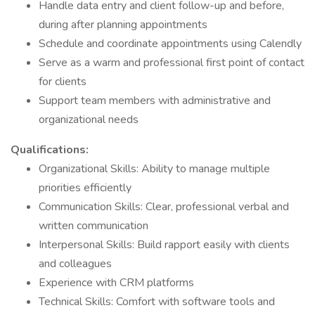
Handle data entry and client follow-up and before,
during after planning appointments
Schedule and coordinate appointments using Calendly
Serve as a warm and professional first point of contact
for clients
Support team members with administrative and
organizational needs
Qualifications:
Organizational Skills: Ability to manage multiple
priorities efficiently
Communication Skills: Clear, professional verbal and
written communication
Interpersonal Skills: Build rapport easily with clients
and colleagues
Experience with CRM platforms
Technical Skills: Comfort with software tools and