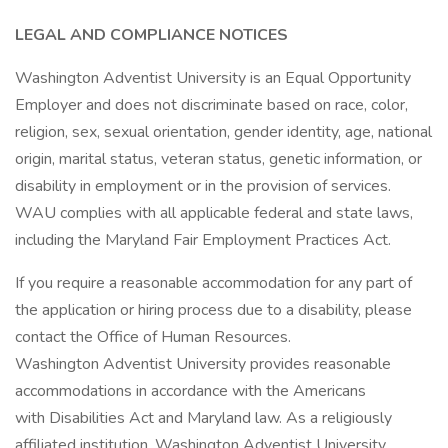
LEGAL AND COMPLIANCE NOTICES
Washington Adventist University is an Equal Opportunity
Employer and does not discriminate based on race, color,
religion, sex, sexual orientation, gender identity, age, national
origin, marital status, veteran status, genetic information, or
disability in employment or in the provision of services.
WAU complies with all applicable federal and state laws,
including the Maryland Fair Employment Practices Act.
If you require a reasonable accommodation for any part of
the application or hiring process due to a disability, please
contact the Office of Human Resources.
Washington Adventist University provides reasonable
accommodations in accordance with the Americans
with Disabilities Act and Maryland law. As a religiously
affiliated institution, Washington Adventist University