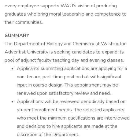
every employee supports WAU’s vision of producing
graduates who bring moral leadership and competence to
their communities.
SUMMARY
The Department of Biology and Chemistry at Washington
Adventist University is seeking candidates to expand its
pool of adjunct faculty teaching day and evening classes.
Applicants submitting applications are applying for a
non-tenure, part-time position but with significant
input in course design. This appointment may be
renewed upon satisfactory review and need.
Applications will be reviewed periodically based on
student enrollment needs. The selected applicants
who meet the minimum qualifications are interviewed
and decisions to hire applicants are made at the
discretion of the Department.