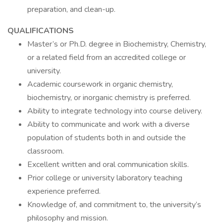
preparation, and clean-up.
QUALIFICATIONS
Master’s or Ph.D. degree in Biochemistry, Chemistry,
or a related field from an accredited college or
university.
Academic coursework in organic chemistry,
biochemistry, or inorganic chemistry is preferred.
Ability to integrate technology into course delivery.
Ability to communicate and work with a diverse
population of students both in and outside the
classroom.
Excellent written and oral communication skills.
Prior college or university laboratory teaching
experience preferred.
Knowledge of, and commitment to, the university’s
philosophy and mission.