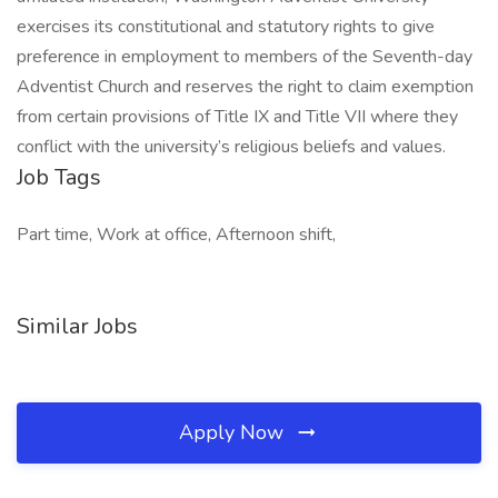
exercises its constitutional and statutory rights to give
preference in employment to members of the Seventh-day
Adventist Church and reserves the right to claim exemption
from certain provisions of Title IX and Title VII where they
conflict with the university’s religious beliefs and values.
Job Tags
Part time, Work at office, Afternoon shift,
Similar Jobs
Apply Now