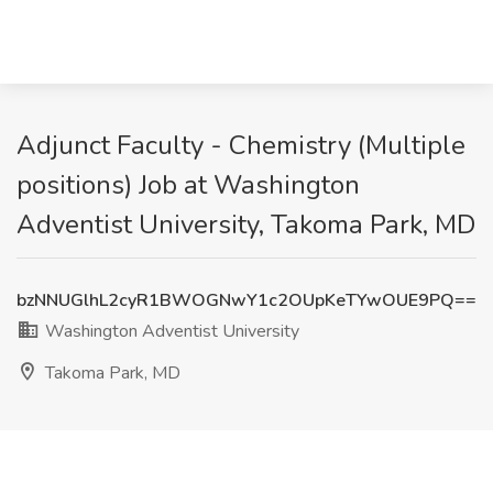
Adjunct Faculty - Chemistry (Multiple
positions) Job at Washington
Adventist University, Takoma Park, MD
bzNNUGlhL2cyR1BWOGNwY1c2OUpKeTYwOUE9PQ==
Washington Adventist University
Takoma Park, MD