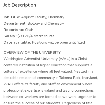
Job Description
Job Title:
Adjunct Faculty, Chemistry
Department:
Biology and Chemistry
Reports to:
Chair
Salary
: $3120/4 credit course
Date available:
Positions will be open until filled.
OVERVIEW OF THE UNIVERSITY
Washington Adventist University (WAU) is a Christ-
centered institution of higher education that supports a
culture of excellence where all feel valued. Nestled in a
desirable residential community in Takoma Park, Maryland,
WAU offers its faculty and staff an environment where
professional expertise is valued and lasting connections
between co-workers are formed as we work together to
ensure the success of our students. Regardless of title,