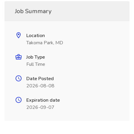
Job Summary
Location
Takoma Park, MD
Job Type
Full Time
Date Posted
2026-08-08
Expiration date
2026-09-07