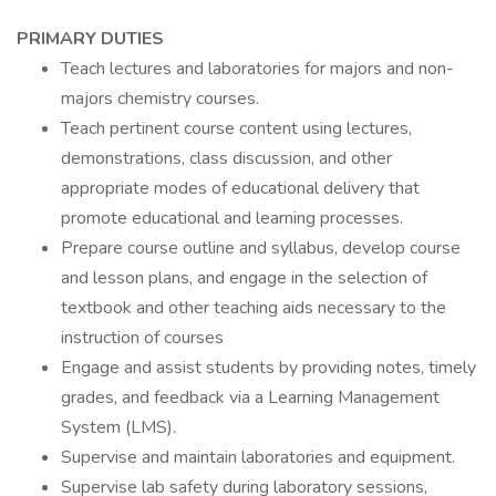
PRIMARY DUTIES
Teach lectures and laboratories for majors and non-
majors chemistry courses.
Teach pertinent course content using lectures,
demonstrations, class discussion, and other
appropriate modes of educational delivery that
promote educational and learning processes.
Prepare course outline and syllabus, develop course
and lesson plans, and engage in the selection of
textbook and other teaching aids necessary to the
instruction of courses
Engage and assist students by providing notes, timely
grades, and feedback via a Learning Management
System (LMS).
Supervise and maintain laboratories and equipment.
Supervise lab safety during laboratory sessions,