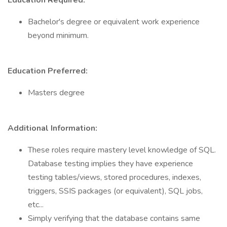
Education Required:
Bachelor's degree or equivalent work experience
beyond minimum.
Education Preferred:
Masters degree
Additional Information:
These roles require mastery level knowledge of SQL.
Database testing implies they have experience
testing tables/views, stored procedures, indexes,
triggers, SSIS packages (or equivalent), SQL jobs,
etc...
Simply verifying that the database contains same