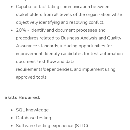
Capable of facilitating communication between
stakeholders from all levels of the organization while
objectively identifying and resolving conflict.
20% - Identify and document processes and
procedures related to Business Analysis and Quality
Assurance standards, including opportunities for
improvement. Identify candidates for test automation,
document test flow and data
requirements/dependencies, and implement using
approved tools.
Skills Required:
SQL knowledge
Database testing
Software testing experience (STLC) |