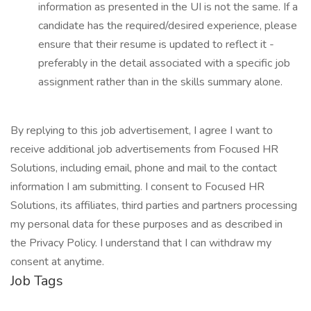
information as presented in the UI is not the same. If a
candidate has the required/desired experience, please
ensure that their resume is updated to reflect it -
preferably in the detail associated with a specific job
assignment rather than in the skills summary alone.
By replying to this job advertisement, I agree I want to
receive additional job advertisements from Focused HR
Solutions, including email, phone and mail to the contact
information I am submitting. I consent to Focused HR
Solutions, its affiliates, third parties and partners processing
my personal data for these purposes and as described in
the Privacy Policy. I understand that I can withdraw my
consent at anytime.
Job Tags