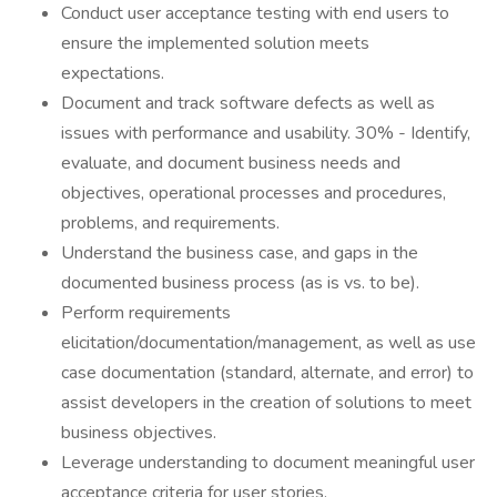
Conduct user acceptance testing with end users to
ensure the implemented solution meets
expectations.
Document and track software defects as well as
issues with performance and usability. 30% - Identify,
evaluate, and document business needs and
objectives, operational processes and procedures,
problems, and requirements.
Understand the business case, and gaps in the
documented business process (as is vs. to be).
Perform requirements
elicitation/documentation/management, as well as use
case documentation (standard, alternate, and error) to
assist developers in the creation of solutions to meet
business objectives.
Leverage understanding to document meaningful user
acceptance criteria for user stories.