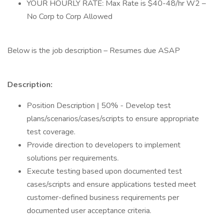
YOUR HOURLY RATE: Max Rate is $40-48/hr W2 –
No Corp to Corp Allowed
Below is the job description – Resumes due ASAP
Description:
Position Description | 50% - Develop test
plans/scenarios/cases/scripts to ensure appropriate
test coverage.
Provide direction to developers to implement
solutions per requirements.
Execute testing based upon documented test
cases/scripts and ensure applications tested meet
customer-defined business requirements per
documented user acceptance criteria.