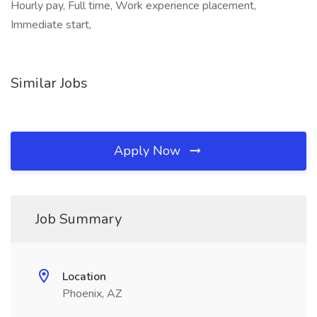
Hourly pay, Full time, Work experience placement,
Immediate start,
Similar Jobs
Apply Now
Job Summary
Location
Phoenix, AZ