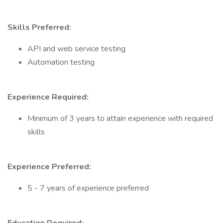
Skills Preferred:
API and web service testing
Automation testing
Experience Required:
Minimum of 3 years to attain experience with required
skills
Experience Preferred:
5 - 7 years of experience preferred