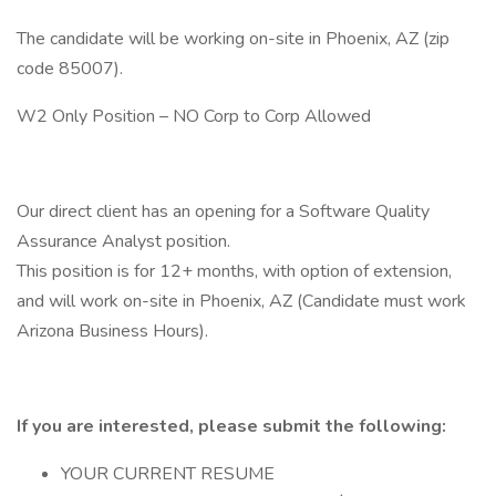
The candidate will be working on-site in Phoenix, AZ (zip
code 85007).
W2 Only Position – NO Corp to Corp Allowed
Our direct client has an opening for a Software Quality
Assurance Analyst position.
This position is for 12+ months, with option of extension,
and will work on-site in Phoenix, AZ (Candidate must work
Arizona Business Hours).
If you are interested, please submit the following:
YOUR CURRENT RESUME