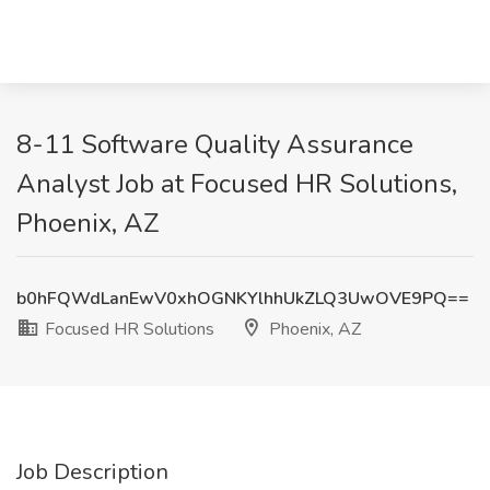
8-11 Software Quality Assurance
Analyst Job at Focused HR Solutions,
Phoenix, AZ
b0hFQWdLanEwV0xhOGNKYlhhUkZLQ3UwOVE9PQ==
Focused HR Solutions
Phoenix, AZ
Job Description