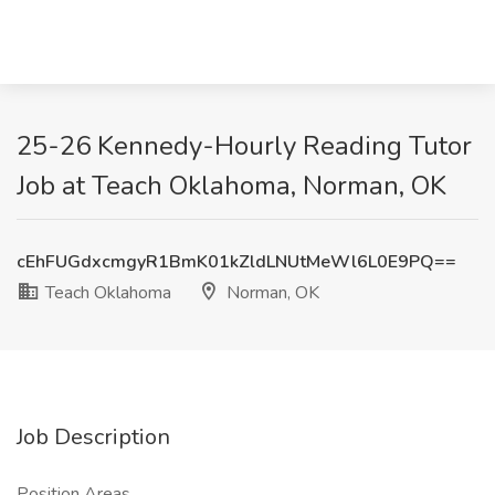
25-26 Kennedy-Hourly Reading Tutor
Job at Teach Oklahoma, Norman, OK
cEhFUGdxcmgyR1BmK01kZldLNUtMeWl6L0E9PQ==
Teach Oklahoma
Norman, OK
Job Description
Position Areas