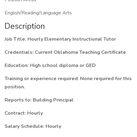
English/Reading/Language Arts
Description
Job Title: Hourly Elementary Instructional Tutor
Credentials: Current Oklahoma Teaching Certificate
Education: High school diploma or GED
Training or experience required: None required for this
position.
Reports to: Building Principal
Contract: Hourly
Salary Schedule: Hourly