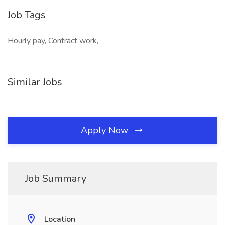
Job Tags
Hourly pay, Contract work,
Similar Jobs
Apply Now
Job Summary
Location