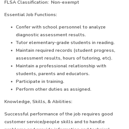
FLSA Classification: Non-exempt
Essential Job Functions:
Confer with school personnel to analyze
diagnostic assessment results.
Tutor elementary-grade students in reading.
Maintain required records (student progress,
assessment results, hours of tutoring, etc).
Maintain a professional relationship with
students, parents and educators.
Participate in training.
Perform other duties as assigned.
Knowledge, Skills, & Abilities:
Successful performance of the job requires good
customer service/people skills and to handle