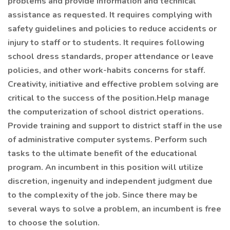
problems and provide information and technical
assistance as requested. It requires complying with
safety guidelines and policies to reduce accidents or
injury to staff or to students. It requires following
school dress standards, proper attendance or leave
policies, and other work-habits concerns for staff.
Creativity, initiative and effective problem solving are
critical to the success of the position.Help manage
the computerization of school district operations.
Provide training and support to district staff in the use
of administrative computer systems. Perform such
tasks to the ultimate benefit of the educational
program. An incumbent in this position will utilize
discretion, ingenuity and independent judgment due
to the complexity of the job. Since there may be
several ways to solve a problem, an incumbent is free
to choose the solution.