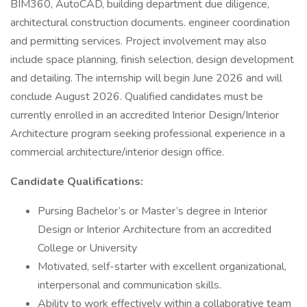
BIM360, AutoCAD, building department due diligence,
architectural construction documents. engineer coordination
and permitting services. Project involvement may also
include space planning, finish selection, design development
and detailing. The internship will begin June 2026 and will
conclude August 2026. Qualified candidates must be
currently enrolled in an accredited Interior Design/Interior
Architecture program seeking professional experience in a
commercial architecture/interior design office.
Candidate Qualifications:
Pursing Bachelor’s or Master’s degree in Interior
Design or Interior Architecture from an accredited
College or University
Motivated, self-starter with excellent organizational,
interpersonal and communication skills.
Ability to work effectively within a collaborative team