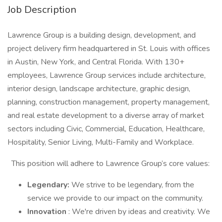
Job Description
Lawrence Group is a building design, development, and
project delivery firm headquartered in St. Louis with offices
in Austin, New York, and Central Florida. With 130+
employees, Lawrence Group services include architecture,
interior design, landscape architecture, graphic design,
planning, construction management, property management,
and real estate development to a diverse array of market
sectors including Civic, Commercial, Education, Healthcare,
Hospitality, Senior Living, Multi-Family and Workplace.
This position will adhere to Lawrence Group’s core values:
Legendary:
We strive to be legendary, from the
service we provide to our impact on the community.
Innovation
: We're driven by ideas and creativity. We