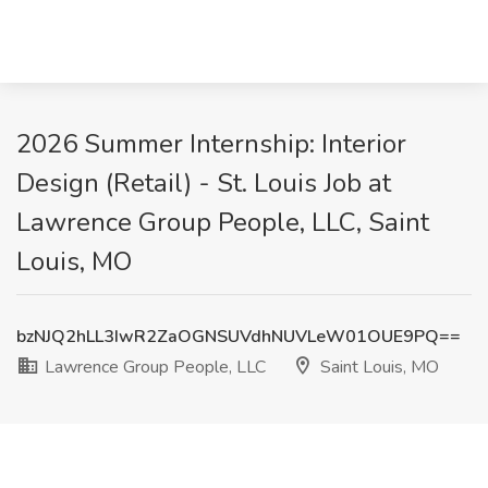
2026 Summer Internship: Interior
Design (Retail) - St. Louis Job at
Lawrence Group People, LLC, Saint
Louis, MO
bzNJQ2hLL3IwR2ZaOGNSUVdhNUVLeW01OUE9PQ==
Lawrence Group People, LLC
Saint Louis, MO