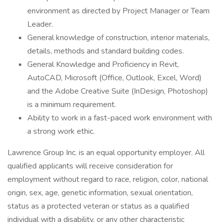
environment as directed by Project Manager or Team
Leader.
General knowledge of construction, interior materials,
details, methods and standard building codes.
General Knowledge and Proficiency in Revit,
AutoCAD, Microsoft (Office, Outlook, Excel, Word)
and the Adobe Creative Suite (InDesign, Photoshop)
is a minimum requirement.
Ability to work in a fast-paced work environment with
a strong work ethic.
Lawrence Group Inc. is an equal opportunity employer. All
qualified applicants will receive consideration for
employment without regard to race, religion, color, national
origin, sex, age, genetic information, sexual orientation,
status as a protected veteran or status as a qualified
individual with a disability, or any other characteristic