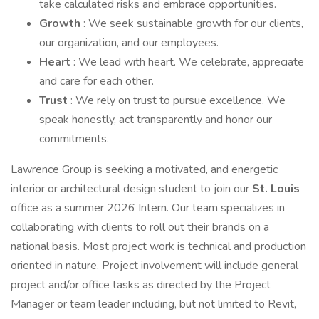
take calculated risks and embrace opportunities.
Growth
: We seek sustainable growth for our clients,
our organization, and our employees.
Heart
: We lead with heart. We celebrate, appreciate
and care for each other.
Trust
: We rely on trust to pursue excellence. We
speak honestly, act transparently and honor our
commitments.
Lawrence Group is seeking a motivated, and energetic
interior or architectural design student to join our
St. Louis
office as a summer 2026 Intern. Our team specializes in
collaborating with clients to roll out their brands on a
national basis. Most project work is technical and production
oriented in nature. Project involvement will include general
project and/or office tasks as directed by the Project
Manager or team leader including, but not limited to Revit,