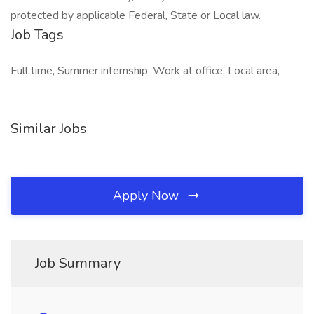
protected by applicable Federal, State or Local law.
Job Tags
Full time, Summer internship, Work at office, Local area,
Similar Jobs
Apply Now
Job Summary