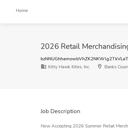
Home
2026 Retail Merchandising 
bzNNUGhhamowbVhZK2NKWlg2TkVLaT
Kitty Hawk Kites, Inc.
Banks Coun
Job Description
Now Accepting 2026 Summer Retail Merchan