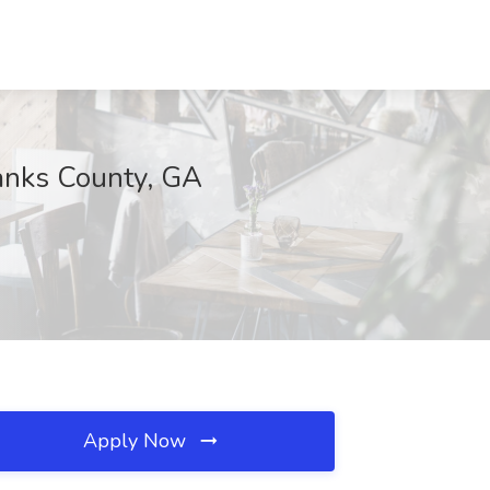
Banks County, GA
Apply Now