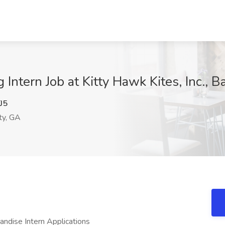
Intern Job at Kitty Hawk Kites, Inc., 
J5
ty, GA
dise Intern Applications