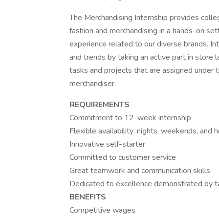
The Merchandising Internship provides colle
fashion and merchandising in a hands-on sett
experience related to our diverse brands. In
and trends by taking an active part in store l
tasks and projects that are assigned under 
merchandiser.
REQUIREMENTS
Commitment to 12-week internship
Flexible availability: nights, weekends, and 
Innovative self-starter
Committed to customer service
Great teamwork and communication skills
Dedicated to excellence demonstrated by tak
BENEFITS
Competitive wages