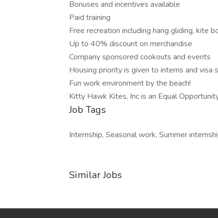
Bonuses and incentives available
Paid training
Free recreation including hang gliding, kite 
Up to 40% discount on merchandise
Company sponsored cookouts and events
Housing priority is given to interns and visa
Fun work environment by the beach!
Kitty Hawk Kites, Inc is an Equal Opportuni
Job Tags
Internship, Seasonal work, Summer internshi
Similar Jobs